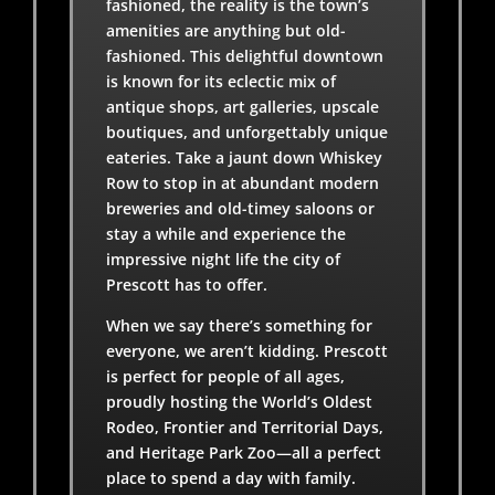
fashioned, the reality is the town’s
amenities are anything but old-
fashioned. This delightful downtown
is known for its eclectic mix of
antique shops, art galleries, upscale
boutiques, and unforgettably unique
eateries. Take a jaunt down Whiskey
Row to stop in at abundant modern
breweries and old-timey saloons or
stay a while and experience the
impressive night life the city of
Prescott has to offer.
When we say there’s something for
everyone, we aren’t kidding. Prescott
is perfect for people of all ages,
proudly hosting the World’s Oldest
Rodeo, Frontier and Territorial Days,
and Heritage Park Zoo—all a perfect
place to spend a day with family.