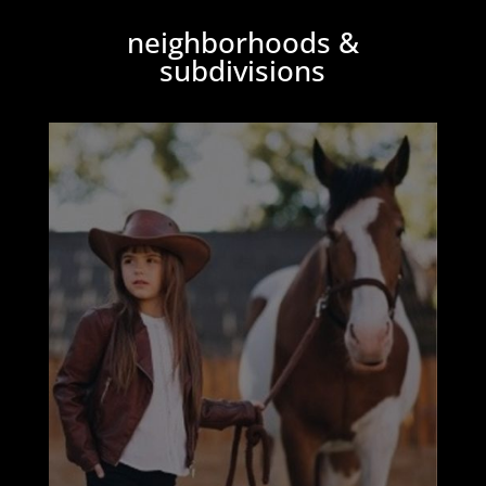
neighborhoods &
subdivisions