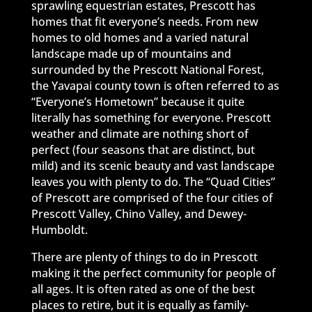
sprawling equestrian estates, Prescott has
homes that fit everyone’s needs. From new
homes to old homes and a varied natural
landscape made up of mountains and
surrounded by the Prescott National Forest,
the Yavapai county town is often referred to as
“Everyone’s Hometown” because it quite
literally has something for everyone. Prescott
weather and climate are nothing short of
perfect (four seasons that are distinct, but
mild) and its scenic beauty and vast landscape
leaves you with plenty to do. The “Quad Cities”
of Prescott are comprised of the four cities of
Prescott Valley, Chino Valley, and Dewey-
Humboldt.
There are plenty of things to do in Prescott
making it the perfect community for people of
all ages. It is often rated as one of the best
places to retire, but it is equally as family-