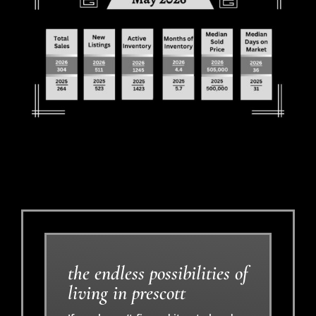
the endless possibilities of
living in prescott