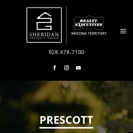
928.478.7100
PRESCOTT