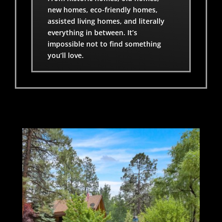
new homes, eco-friendly homes,
assisted living homes, and literally
everything in between. It’s
impossible not to find something
you’ll love.