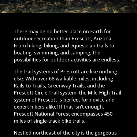
There may be no better place on Earth for
outdoor recreation than Prescott, Arizona.
From hiking, biking, and equestrian trails to
boating, swimming, and camping, the
possibilities for outdoor activities are endless.
The trail systems of Prescott are like nothing
else. With over 68 walkable miles, including
Rails-to-Trails, Greenway Trails, and the
Prescott Circle Trail system, the Mile-High Trail
system of Prescott is perfect for novice and
expert hikers alike! If that isn’t enough,
Prescott National Forest encompasses 450
miles of single-track bike trails.
Nestled northeast of the city is the gorgeous