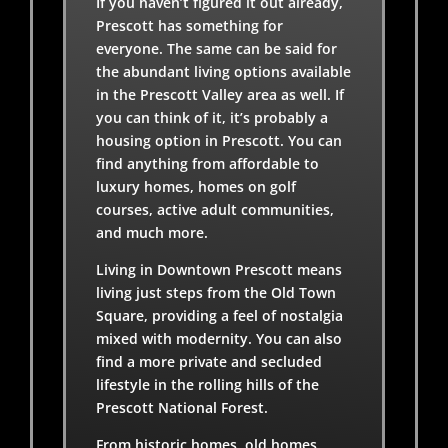
If you haven’t figured it out already,
Prescott has something for
everyone. The same can be said for
the abundant living options available
in the Prescott Valley area as well. If
you can think of it, it’s probably a
housing option in Prescott. You can
find anything from affordable to
luxury homes, homes on golf
courses, active adult communities,
and much more.
Living in Downtown Prescott means
living just steps from the Old Town
Square, providing a feel of nostalgia
mixed with modernity. You can also
find a more private and secluded
lifestyle in the rolling hills of the
Prescott National Forest.
From historic homes, old homes,