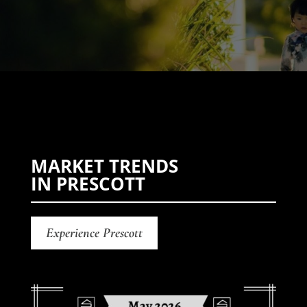
MARKET TRENDS
IN PRESCOTT
Experience Prescott