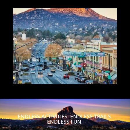
ENDLESS ACTIVITIES. ENDLESS TRAILS.
ENDLESS FUN.