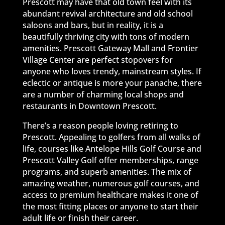
Prescott may have that old town feel with its
abundant revival architecture and old school
saloons and bars, but in reality, it is a
beautifully thriving city with tons of modern
amenities. Prescott Gateway Mall and Frontier
Village Center are perfect stopovers for
anyone who loves trendy, mainstream styles. If
eclectic or antique is more your panache, there
are a number of charming local shops and
restaurants in Downtown Prescott.
There’s a reason people loving retiring to
Prescott. Appealing to golfers from all walks of
life, courses like Antelope Hills Golf Course and
Prescott Valley Golf offer memberships, range
programs, and superb amenities. The mix of
amazing weather, numerous golf courses, and
access to premium healthcare makes it one of
the most fitting places or anyone to start their
adult life or finish their career.