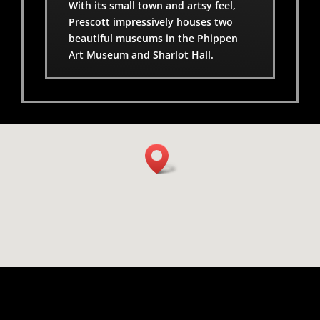
With its small town and artsy feel,
Prescott impressively houses two
beautiful museums in the Phippen
Art Museum and Sharlot Hall.