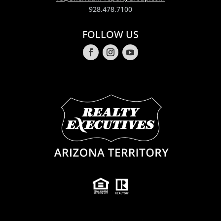
928.478.7100
FOLLOW US