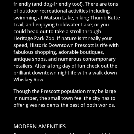
friendly (and dog-friendly too!). There are tons
of outdoor recreational activities including
swimming at Watson Lake, hiking Thumb Butte
Trail, and enjoying Goldwater Lake; or you
could head out to take a stroll through
Heritage Park Zoo. If nature isn’t really your
speed, Historic Downtown Prescott is rife with
fabulous shopping, adorable boutiques,
antique shops, and numerous contemporary
retailers. After a long day of fun check out the
brilliant downtown nightlife with a walk down
Whiskey Row.
Though the Prescott population may be large
in number, the small town feel the city has to
offer gives residents the best of both worlds.
MODERN AMENITIES