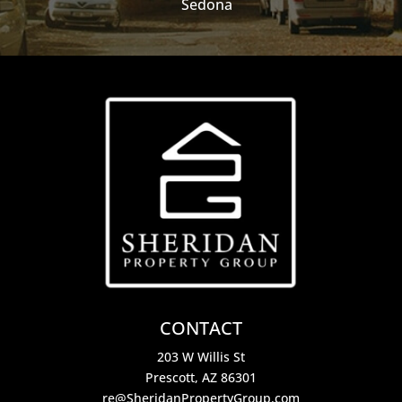
Sedona
CONTACT
203 W Willis St
Prescott, AZ 86301
re@SheridanPropertyGroup.com