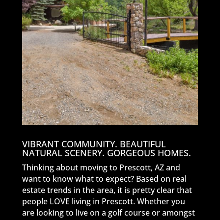
VIBRANT COMMUNITY. BEAUTIFUL
NATURAL SCENERY. GORGEOUS HOMES.
Thinking about moving to Prescott, AZ and
want to know what to expect? Based on real
estate trends in the area, it is pretty clear that
people LOVE living in Prescott. Whether you
are looking to live on a golf course or amongst