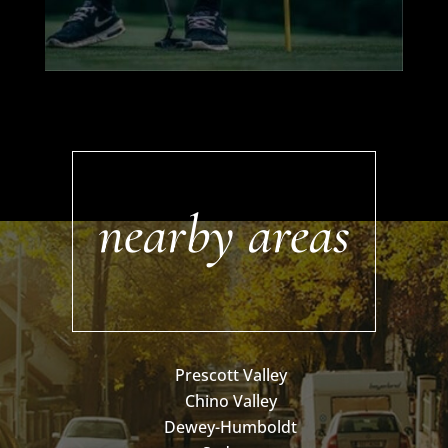
nearby areas
Prescott Valley
Chino Valley
Dewey-Humboldt