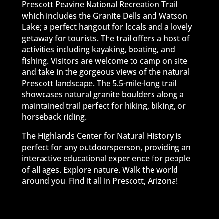
Prescott Peavine National Recreation Trail
which includes the Granite Dells and Watson
Lake; a perfect hangout for locals and a lovely
getaway for tourists. The trail offers a host of
activities including kayaking, boating, and
fishing. Visitors are welcome to camp on site
and take in the gorgeous views of the natural
Prescott landscape. The 5.5-mile-long trail
showcases natural granite boulders along a
maintained trail perfect for hiking, biking, or
horseback riding.
The Highlands Center for Natural History is
perfect for any outdoorsperson, providing an
interactive educational experience for people
of all ages. Explore nature. Walk the world
around you. Find it all in Prescott, Arizona!