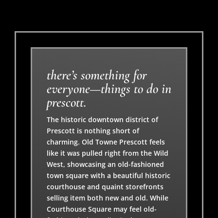
there’s something for
everyone—things to do in
prescott.
The historic downtown district of
Prescott is nothing short of
charming. Old Towne Prescott feels
like it was pulled right from the Wild
West, showcasing an old-fashioned
town square with a beautiful historic
courthouse and quaint storefronts
selling item both new and old. While
Courthouse Square may feel old-