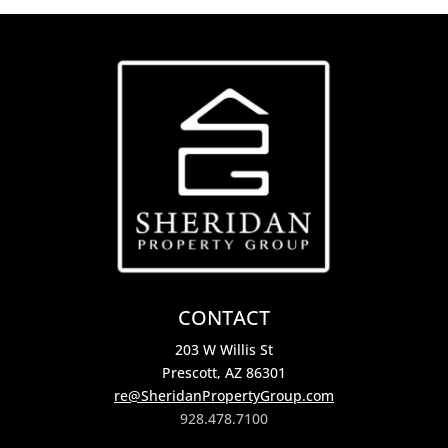
CONTACT
203 W Willis St
Prescott, AZ 86301
re@SheridanPropertyGroup.com
928.478.7100