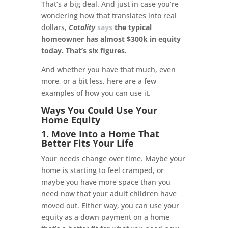
That’s a big deal. And just in case you’re
wondering how that translates into real
dollars,
Cotality
says
the typical
homeowner has almost $300k in equity
today. That’s six figures.
And whether you have that much, even
more, or a bit less, here are a few
examples of how you can use it.
Ways You Could Use Your
Home Equity
1. Move Into a Home That
Better Fits Your Life
Your needs change over time. Maybe your
home is starting to feel cramped, or
maybe you have more space than you
need now that your adult children have
moved out. Either way, you can use your
equity as a down payment on a home