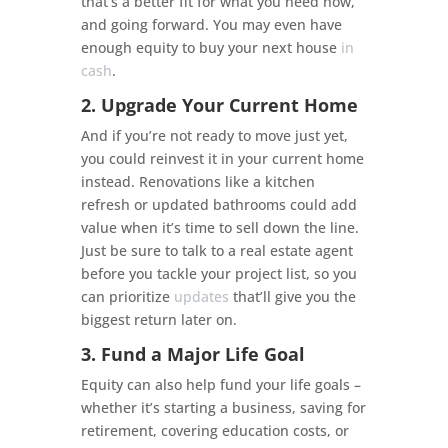
that’s a better fit for what you need now,
and going forward. You may even have
enough equity to buy your next house
in
cash
.
2. Upgrade Your Current Home
And if you’re not ready to move just yet,
you could reinvest it in your current home
instead. Renovations like a kitchen
refresh or updated bathrooms could add
value when it’s time to sell down the line.
Just be sure to talk to a real estate agent
before you tackle your project list, so you
can prioritize
updates
that’ll give you the
biggest return later on.
3. Fund a Major Life Goal
Equity can also help fund your life goals –
whether it’s starting a business, saving for
retirement, covering education costs, or