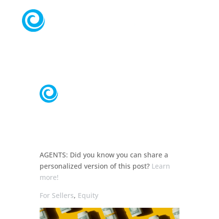
AGENTS:
Did you know you can share a
personalized
version of this post?
Learn
more!
For Sellers
,
Equity