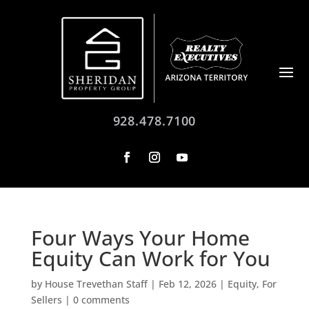
928.478.7100
Four Ways Your Home
Equity Can Work for You
by
House Trevethan Staff
|
Feb 12, 2026
|
Equity
,
For
Sellers
|
0 comments