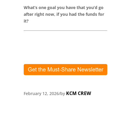
What’s one goal you have that you’d go
after right now, if you had the funds for
it?
KCM CREW
February 12, 2026
/
by