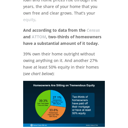
years, the share of your home that you
own free and clear grows. That’s your
equity
.
And according to data from the
Census
and
ATTOM
, two-thirds of homeowners
have a substantial amount of it today.
39% own their home outright without
owing anything on it. And another 27%
have at least 50% equity in their homes
(
see chart below
):