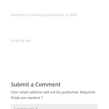
Inventory Is Making a Comeback in 2026
Scroll to top
Submit a Comment
Your email address will not be published.
Required
fields are marked
*