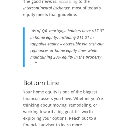
The good news is,
according
to the
Intercontinental Exchange
, most of today’s
equity meets that guideline:
“As of Q4, mortgage holders have $17.3T
in home equity, including $11.2T in
tappable equity ‒ accessible via cash-out
refinances or home equity lines while
maintaining 20% equity in the property .
. . ”
Bottom Line
Your home equity is one of the biggest
financial assets you have. Whether you’re
thinking about moving, remodeling, or
working toward a big goal, it’s worth
exploring your options. Reach out to a
financial advisor to learn more.