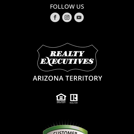
FOLLOW US