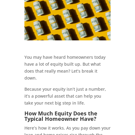
You may have heard homeowners today
have a lot of equity built up. But what
does that really mean? Let’s break it
down.
Because your equity isn’t just a number,
it’s a powerful asset that can help you
take your next big step in life.
How Much Equity Does the
Typical Homeowner Have?
Here’s how it works. As you pay down your
loan and home prices rise through the