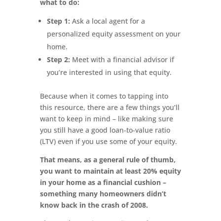
what to do:
Step 1:
Ask a local agent for a
personalized equity assessment on your
home.
Step 2:
Meet with a financial advisor if
you’re interested in using that equity.
Because when it comes to tapping into
this resource, there are a few things you’ll
want to keep in mind – like making sure
you still have a good loan-to-value ratio
(LTV) even if you use some of your equity.
That means, as a general rule of thumb,
you want to maintain at least 20% equity
in your home as a financial cushion –
something many homeowners didn’t
know back in the crash of 2008.