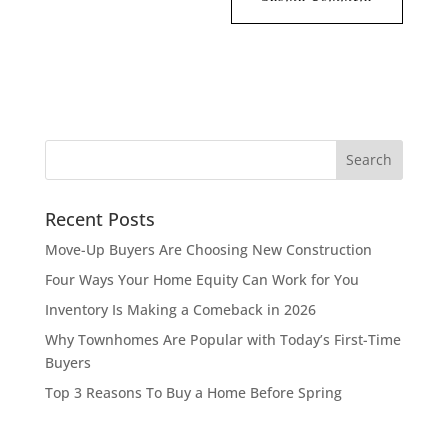
Recent Posts
Move-Up Buyers Are Choosing New Construction
Four Ways Your Home Equity Can Work for You
Inventory Is Making a Comeback in 2026
Why Townhomes Are Popular with Today’s First-Time
Buyers
Top 3 Reasons To Buy a Home Before Spring