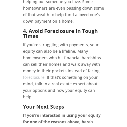
helping out someone you love. Some
homeowners are even passing down some
of that wealth to help fund a loved one’s
down payment on a home.
4. Avoid Foreclosure in Tough
Times
If you’re struggling with payments, your
equity can also be a lifeline. Many
homeowners who hit financial hardships
can sell their homes and walk away with
money in their pockets instead of facing
foreclosure
. If that’s something on your
mind, talk to a real estate expert about
your options and how your equity can
help.
Your Next Steps
If you’re interested in using your equity
for one of the reasons above, here’s