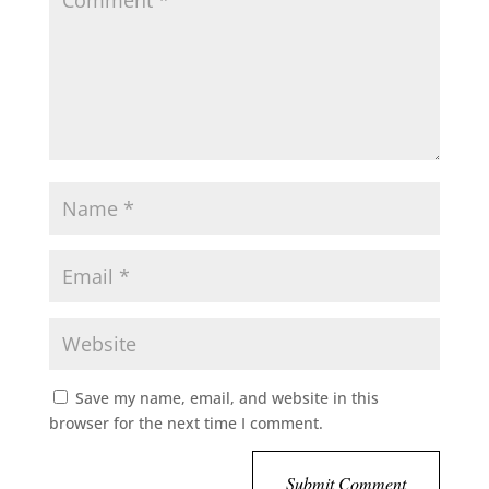
Save my name, email, and website in this
browser for the next time I comment.