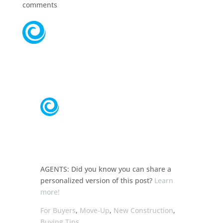
comments
AGENTS:
Did you know you can share a
personalized
version of this post?
Learn
more!
For Buyers
,
Move-Up
,
New Construction
,
Buying Tips