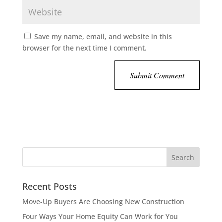
Save my name, email, and website in this
browser for the next time I comment.
Recent Posts
Move-Up Buyers Are Choosing New Construction
Four Ways Your Home Equity Can Work for You