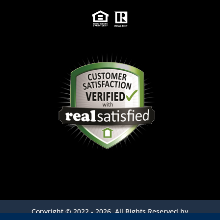
Copyright ©
2022 - 2026,
All Rights Reserved by