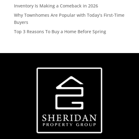
Inventory Is Making a Comeback in 2026
Why Townhomes Are Popular with Today’s First-Time
Buyers
Top 3 Reasons To Buy a Home Before Spring