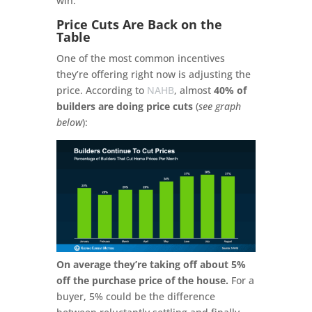
win.
Price Cuts Are Back on the
Table
One of the most common incentives
they’re offering right now is adjusting the
price. According to
NAHB
, almost
40% of
builders are doing price cuts
(
see graph
below
):
On average they’re taking off about 5%
off the purchase price of the house.
For a
buyer, 5% could be the difference