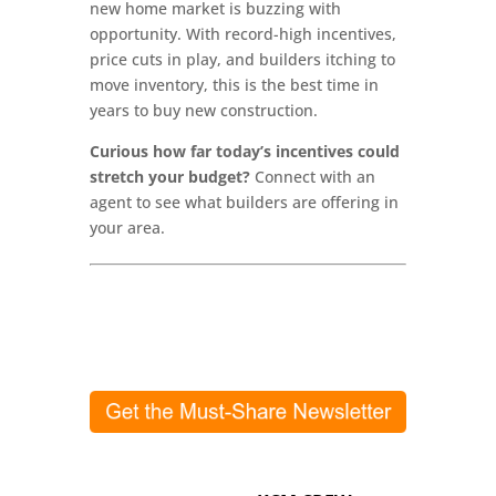
new home market is buzzing with
opportunity. With record-high incentives,
price cuts in play, and builders itching to
move inventory, this is the best time in
years to buy new construction.
Curious how far today’s incentives could
stretch your budget?
Connect with an
agent to see what builders are offering in
your area.