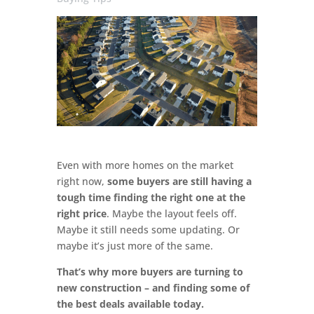
Even with more homes on the market
right now,
some buyers are still having a
tough time finding the right one at the
right price
. Maybe the layout feels off.
Maybe it still needs some updating. Or
maybe it’s just more of the same.
That’s why more buyers are turning to
new construction – and finding some of
the best deals available today.