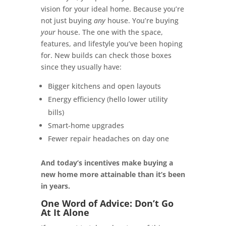
vision for your ideal home. Because you’re
not just buying
any
house. You’re buying
your
house. The one with the space,
features, and lifestyle you’ve been hoping
for. New builds can check those boxes
since they usually have:
Bigger kitchens and open layouts
Energy efficiency (hello lower utility
bills)
Smart-home upgrades
Fewer repair headaches on day one
And today’s incentives make buying a
new home more attainable than it’s been
in years.
One Word of Advice: Don’t Go
At It Alone