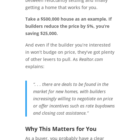
between reluctantly settling and finally
getting a home that works for you.
Take a $500,000 house as an example. If
builders reduce the price by 5%, you’re
saving $25,000.
And even if the builder you’re interested
in won’t budge on price, they’ve got plenty
of other levers to pull. As
Realtor.com
explains:
“. . . there are deals to be found in the
market for new homes, with builders
increasingly willing to negotiate on price
or offer incentives such as rate buydowns
and closing cost assistance.”
Why This Matters for You
As a buyer, you probably have a clear