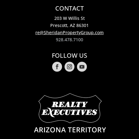
CONTACT
203 W Willis St
Prescott, AZ 86301
re@SheridanPropertyGroup.com
928.478.7100
FOLLOW US