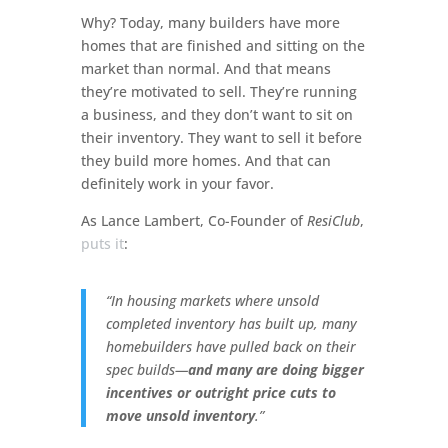
Why? Today, many builders have more
homes that are finished and sitting on the
market than normal. And that means
they’re motivated to sell. They’re running
a business, and they don’t want to sit on
their inventory. They want to sell it before
they build more homes. And that can
definitely work in your favor.
As Lance Lambert, Co-Founder of
ResiClub
,
puts it
:
“In housing markets where unsold
completed inventory has built up, many
homebuilders have pulled back on their
spec builds—
and many are doing bigger
incentives or outright price cuts to
move unsold inventory
.”