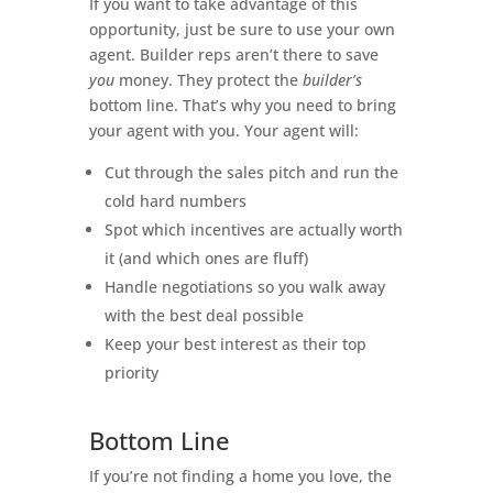
If you want to take advantage of this
opportunity, just be sure to use your own
agent. Builder reps aren’t there to save
you
money. They protect the
builder’s
bottom line. That’s why you need to bring
your agent with you. Your agent will:
Cut through the sales pitch and run the
cold hard numbers
Spot which incentives are actually worth
it (and which ones are fluff)
Handle negotiations so you walk away
with the best deal possible
Keep your best interest as their top
priority
Bottom Line
If you’re not finding a home you love, the