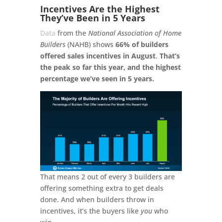
Incentives Are the Highest
They’ve Been in 5 Years
Data
from the
National Association of Home
Builders
(NAHB) shows
66% of builders
offered sales incentives in August
.
That’s
the peak so far this year, and the highest
percentage we’ve seen in 5 years.
That means 2 out of every 3 builders are
offering something extra to get deals
done. And when builders throw in
incentives, it’s the buyers like
you
who