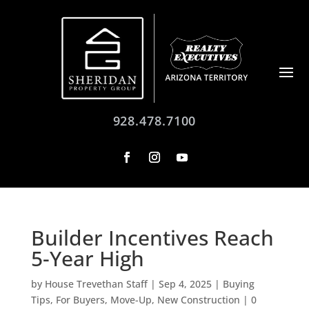
928.478.7100
Builder Incentives Reach
5-Year High
by
House Trevethan Staff
|
Sep 4, 2025
|
Buying
Tips
,
For Buyers
,
Move-Up
,
New Construction
|
0