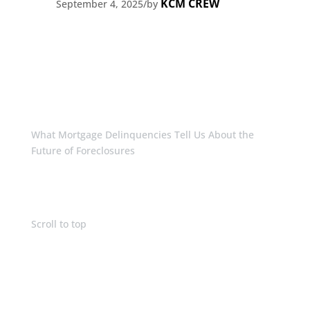
KCM CREW
September 4, 2025
/
by
What Mortgage Delinquencies Tell Us About the
Future of Foreclosures
Scroll to top