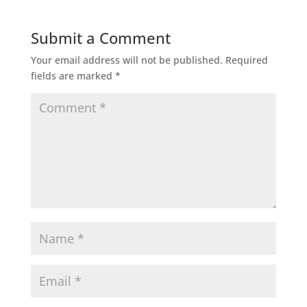
Submit a Comment
Your email address will not be published.
Required
fields are marked
*