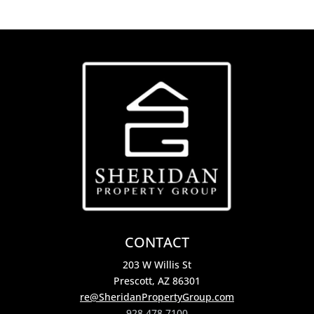
CONTACT
203 W Willis St
Prescott, AZ 86301
re@SheridanPropertyGroup.com
928.478.7100