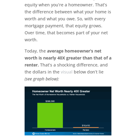
equity when you’re a homeowner. That’s
the difference between what your home is
worth and what you owe. So, with every
mortgage payment, that equity grows.
Over time, that becomes part of your net
worth.
Today, the
average homeowner’s net
worth is nearly 40X greater than that of a
renter.
That’s a shocking difference, and
the dollars in the
visual
below don’t lie
(see graph below):