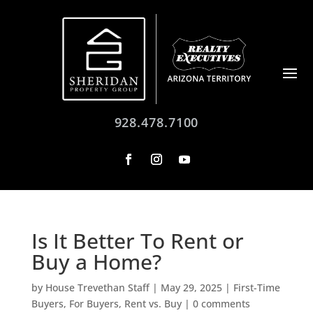
928.478.7100
Is It Better To Rent or
Buy a Home?
by
House Trevethan Staff
|
May 29, 2025
|
First-Time
Buyers
,
For Buyers
,
Rent vs. Buy
|
0 comments