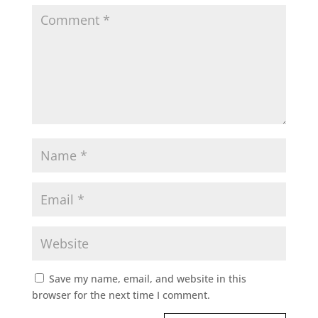
Save my name, email, and website in this
browser for the next time I comment.