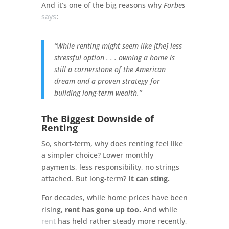
And it’s one of the big reasons why
Forbes
says
:
“While renting might seem like [the] less
stressful option . . . owning a home is
still a cornerstone of the American
dream and a proven strategy for
building long-term wealth.”
The Biggest Downside of
Renting
So, short-term, why does renting feel like
a simpler choice? Lower monthly
payments, less responsibility, no strings
attached. But long-term?
It can sting.
For decades, while home prices have been
rising,
rent has gone up
too.
And while
rent
has held rather steady more recently,