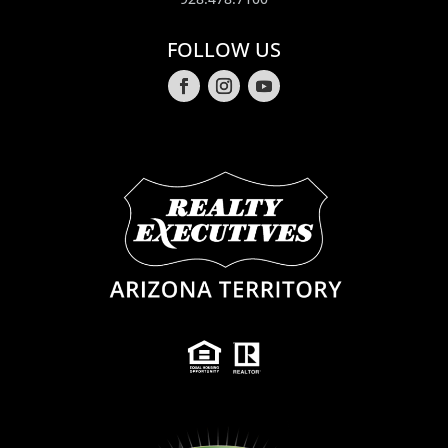
FOLLOW US