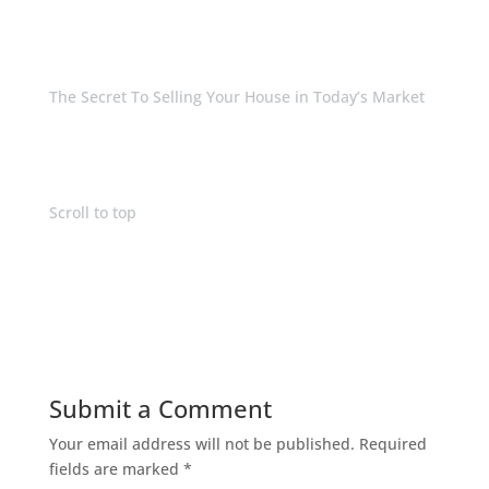
The Secret To Selling Your House in Today’s Market
Scroll to top
Submit a Comment
Your email address will not be published.
Required
fields are marked
*