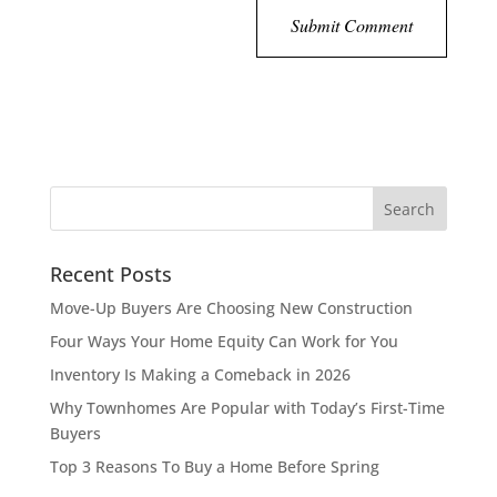
Recent Posts
Move-Up Buyers Are Choosing New Construction
Four Ways Your Home Equity Can Work for You
Inventory Is Making a Comeback in 2026
Why Townhomes Are Popular with Today’s First-Time
Buyers
Top 3 Reasons To Buy a Home Before Spring