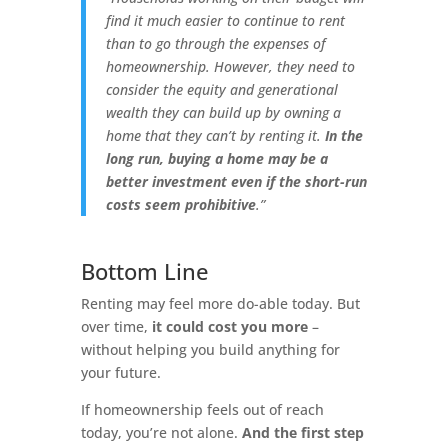
find it much easier to continue to rent
than to go through the expenses of
homeownership. However,
they need to
consider the equity and generational
wealth they can build up by owning a
home that they can’t by renting it.
In the
long run, buying a home may be a
better investment even if the short-run
costs seem prohibitive
.”
Bottom Line
Renting may feel more do-able today. But
over time,
it could cost you more
–
without helping you build anything for
your future.
If homeownership feels out of reach
today, you’re not alone.
And the first step