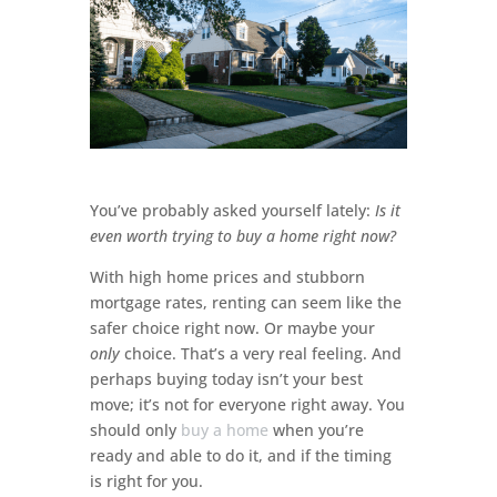
You’ve probably asked yourself lately:
Is it
even worth trying to buy a home right now?
With high home prices and stubborn
mortgage rates, renting can seem like the
safer choice right now. Or maybe your
only
choice. That’s a very real feeling. And
perhaps buying today isn’t your best
move; it’s not for everyone right away. You
should only
buy a home
when you’re
ready and able to do it, and if the timing
is right for you.