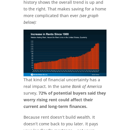
history shows the overall trend is up and
to the right. That makes saving for a home
more complicated than ever
(see graph
below):
That kind of financial uncertainty has a
real impact. In the same
Bank of America
survey,
72% of potential buyers said they
worry rising rent could affect their
current and long-term finances.
Because rent doesn’t build wealth. It
doesn’t come back to you later. It pays