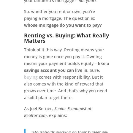
your landlord’s mortgage –
not yours
.
So, whether you rent or own, you’re
paying a mortgage. The question is:
whose mortgage do you want to pay?
Renting vs. Buying: What Really
Matters
Think of it this way. Renting means your
money is gone once you pay it. Owning
means your payment builds equity –
like a
savings account you can live in.
Sure,
buying
comes with responsibility. But it
also comes with the kind of reward that
grows over time. And that’s why you need
a solid plan to get there.
As Joel Berner,
Senior Economist at
Realtor.com
, explains:
“Households working on their budget will