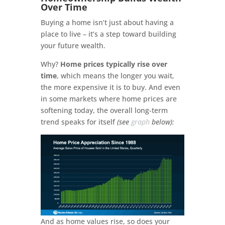
Over Time
Buying a home isn’t just about having a
place to live – it’s a step toward building
your future wealth.
Why?
Home prices typically rise over
time
, which means the longer you wait,
the more expensive it is to buy. And even
in some markets where home prices are
softening today, the overall long-term
trend speaks for itself
(see
graph
below):
And as home values rise, so does your