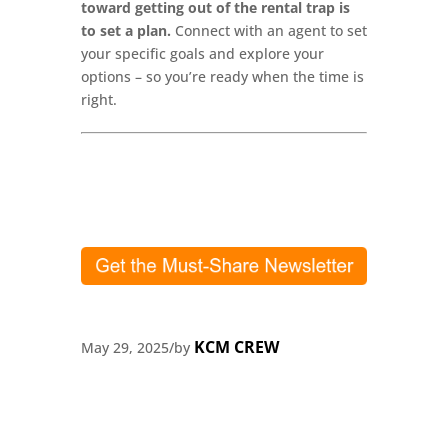
toward getting out of the rental trap is
to set a plan.
Connect with an agent to set
your specific goals and explore your
options – so you’re ready when the time is
right.
KCM CREW
May 29, 2025
/
by