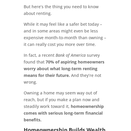
But here’s the thing you need to know
about renting.
While it may feel like a safer bet today –
and in some areas might even be less
expensive month-to-month than owning –
it can really cost you more over time.
In fact, a recent
Bank of America
survey
found that
70% of aspiring homeowners
worry about what long-term renting
means for their future.
And they’re not
wrong.
Owning a home may seem way out of
reach, but if you make a plan now and
steadily work toward it,
homeownership
comes with serious long-term financial
benefits.
Homeownership Builds Wealth