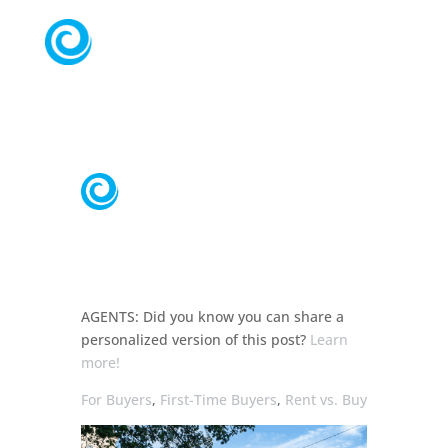
AGENTS:
Did you know you can share a
personalized
version of this post?
Learn
more!
For Buyers
,
First-Time Buyers
,
Rent vs. Buy